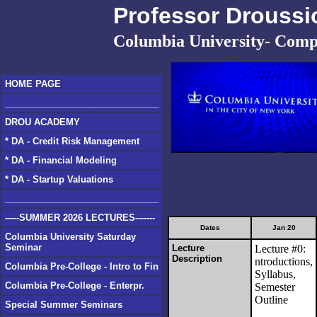
Professor Droussi
Columbia University- Comp
HOME PAGE
_______________________________
DROU ACADEMY
* DA - Credit Risk Management
* DA - Financial Modeling
* DA - Startup Valuations
_______________________________
-----SUMMER 2026 LECTURES-------
Dates
Jan 20
Columbia University Saturday
Seminar
Lecture
Lecture #0:
Description
ntroductions,
Columbia Pre-College - Intro to Fin
Syllabus,
Columbia Pre-College - Enterpr.
Semester
Outline
Special Summer Seminars