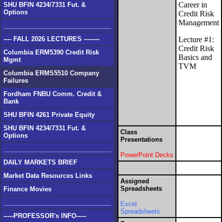
Career in
SHU BFIN 4234/7331 Fut. &
Options
Credit Risk
Management
_______________________________
---- FALL 2026 LECTURES --------
Lecture #1:
Credit Risk
Columbia ERM5390 Credit Risk
Basics and
Mgmt
TVM
Columbia ERMS5510 Company
Failures
Fordham FNBU Comm. Credit &
Bank
SHU BFIN 4261 Private Equity
SHU BFIN 4234/7331 Fut. &
Class
Options
Presentations
_______________________________
PowerPoint Decks
DAILY MARKETS BRIEF
Market Data Resources Links
Assigned
Spreadsheets
Finance Movies
_______________________________
Excel
Spreadsheets
-----PROFESSOR's INFO-----