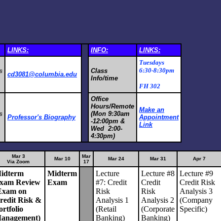
LINKS:
INFO:
LINKS:
Tuesdays
6:30-8:30pm
s
Class
cd3081@columbia.edu
Info/time
FH 302
Office
Hours/Remote
Make an
s
(Mon 9:30am
Professor's Biography
Appointment
-12:00pm &
Link
Wed 2:00-
4:30pm)
Mar 3
Mar
Mar 10
Mar 24
Mar 31
Apr 7
Via Zoom
17
idterm
Midterm
Lecture
Lecture #8
Lecture #9
xam Review
Exam
#7: Credit
Credit
Credit Risk
Exam on
Risk
Risk
Analysis 3
redit Risk &
Analysis 1
Analysis 2
(Company
ortfolio
(Retail
(Corporate
Specific)
anagement)
Banking)
Banking)