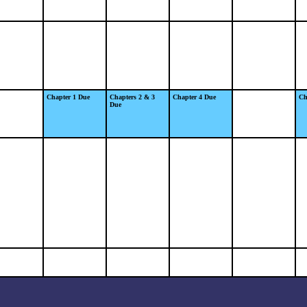
Chapter 1 Due
Chapters 2 & 3
Chapter 4 Due
Ch
Due