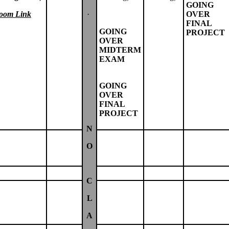
GOING
oom Link
·
OVER
FINAL
GOING
PROJECT
OVER
MIDTERM
EXAM
GOING
OVER
FINAL
PROJECT
N
O
C
L
A