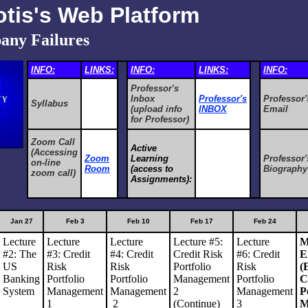
otis's Web Platform
any Failures
INFO:
LINKS:
INFO:
LINKS:
INFO:
Professor's
Inbox
Professor's
Professor'
Syllabus
(upload info
INBOX
Email
for Professor)
Zoom Call
Active
(Accessing
Zoom
Learning
Professor'
on-line
Room
(access to
Biography
zoom call)
Assignments):
Jan 27
Feb 3
Feb 10
Feb 17
Feb 24
Lecture
Lecture
Lecture
Lecture #5:
Lecture
M
#2: The
#3:
Credit
#4:
Credit
Credit Risk
#6:
Credit
E
US
Risk
Risk
Portfolio
Risk
(
Banking
Portfolio
Portfolio
Management
Portfolio
C
System
Management
Management
2
Management
P
1
2
(Continue)
3
M