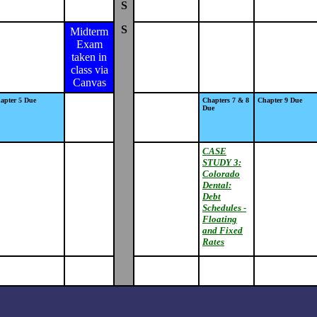
S
S
Midterm
Exam
taken in
class via
Canvas
apter 5 Due
Chapters 7 & 8
Chapter 9 Due
Due
CASE
STUDY 3:
Colorado
Dental:
Debt
Schedules -
Floating
and Fixed
Rates