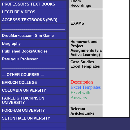
Zoom
PROFESSOR'S TEXT BOOKS
Recordings
LECTURE VIDEOS
ACCESSS TEXTBOOKS (PWD)
EXAMS
_______________________________
DrouMarkets.com Sim Game
Homework and
Biography
Project
Assignments
(v
ia
Published Books/Articles
Active Learning)
Rate your Professor
Case Studies
Excel Templates
_______________________________
--- OTHER COURSES ---
Descritption
BARUCH COLLEGE
Excel Templates
COLUMBIA UNIVERSITY
Excel with
Answers
FAIRLEIGH DICKINSON
UNIVERSITY
Relevant
FORDHAM UNIVERSITY
Articles
/Links
SETON HALL UNIVERSITY
_______________________________